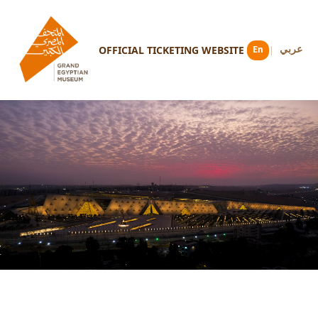
OFFICIAL TICKETING WEBSITE
En
عربي
|