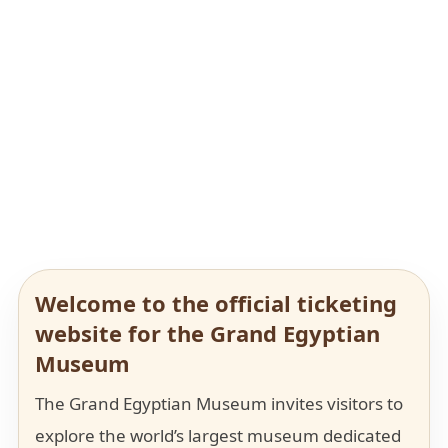
Welcome to the official ticketing
website for the Grand Egyptian
Museum
The Grand Egyptian Museum invites visitors to
explore the world’s largest museum dedicated