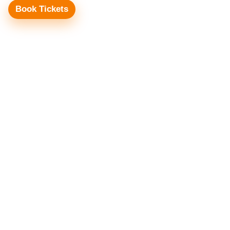
Book Tickets