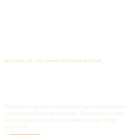
WELCOME TO THE GRAND EGYPTIAN MUSEUM
WORLD'S LARGEST MUSEUM
DEDICATED TO A SINGLE
CIVILISATION
This is the only official website for purchasing tickets
to the Grand Egyptian Museum. The museum is not
responsible for tickets purchased through other
platforms.