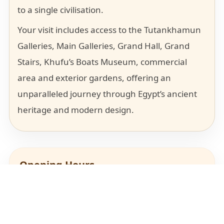
to a single civilisation.
Your visit includes access to the Tutankhamun
Galleries, Main Galleries, Grand Hall, Grand
Stairs, Khufu’s Boats Museum, commercial
area and exterior gardens, offering an
unparalleled journey through Egypt’s ancient
heritage and modern design.
Opening Hours
PLAN YOUR VISIT
Sunday, Monday, Tuesday, Thursday, Friday:
GEM Complex
8:30 AM – 7:00 PM